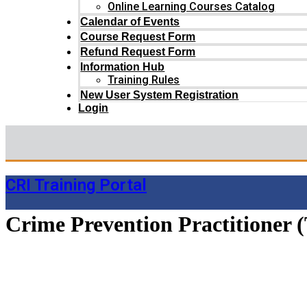
Online Learning Courses Catalog
Calendar of Events
Course Request Form
Refund Request Form
Information Hub
Training Rules
New User System Registration
Login
CRI Training Portal
Crime Prevention Practitioner