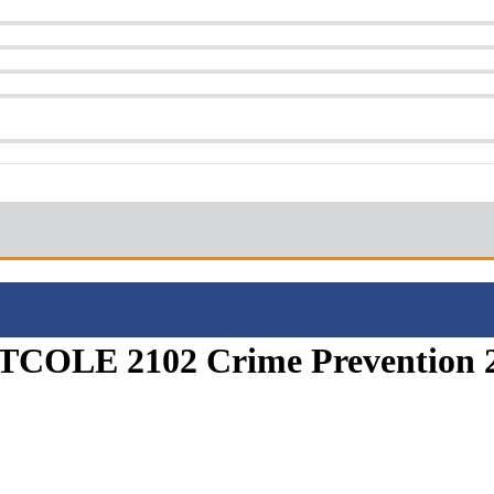
 (TCOLE 2102 Crime Prevention 