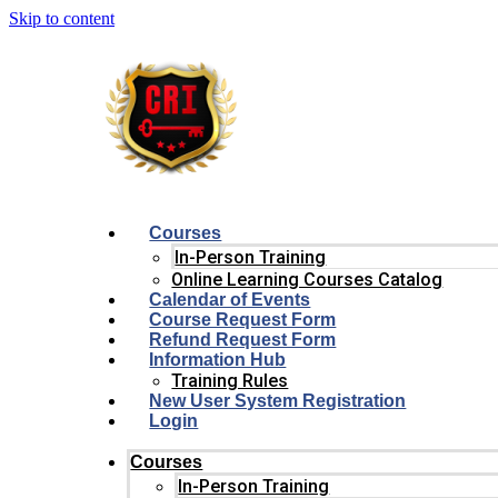
Skip to content
Courses
In-Person Training
Online Learning Courses Catalog
Calendar of Events
Course Request Form
Refund Request Form
Information Hub
Training Rules
New User System Registration
Login
Courses
In-Person Training