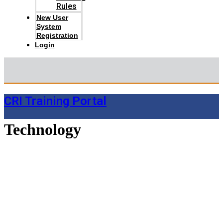
Rules
New User
System
Registration
Login
CRI Training Portal
Technology