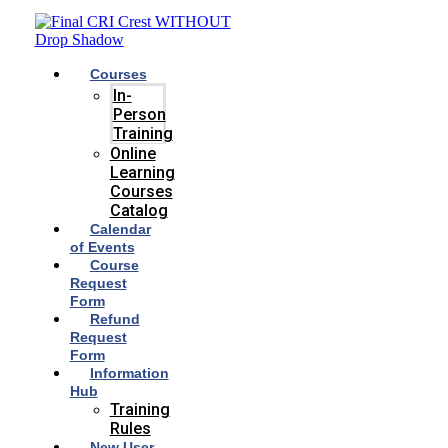
Skip
to
content
Courses
In-
Person
Training
Online
Learning
Courses
Catalog
Calendar
of Events
Course
Request
Form
Refund
Request
Form
Information
Hub
Training
Rules
New User