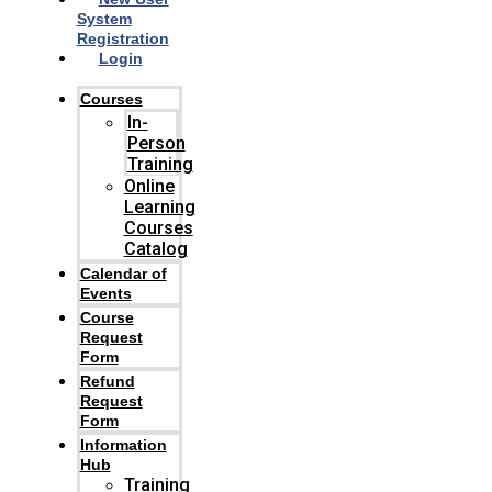
System
Registration
Login
Courses
In-
Person
Training
Online
Learning
Courses
Catalog
Calendar of
Events
Course
Request
Form
Refund
Request
Form
Information
Hub
Training