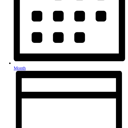
Month