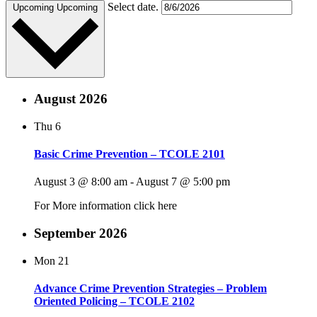
Select date.
Upcoming
Upcoming
August 2026
Thu
6
Basic Crime Prevention – TCOLE 2101
August 3 @ 8:00 am
-
August 7 @ 5:00 pm
For More information click here
September 2026
Mon
21
Advance Crime Prevention Strategies – Problem
Oriented Policing – TCOLE 2102