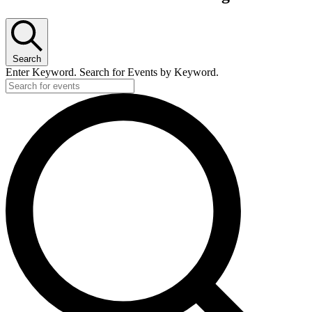
Search
Enter Keyword. Search for Events by Keyword.