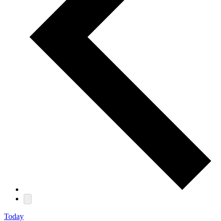
Today