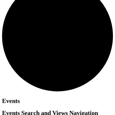
Events
Events Search and Views Navigation