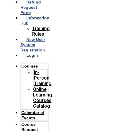
Refund
Request
Form
Information
Hub
Training
Rules
New User
System
Registration
Login
Courses
In-
Person
Training
Online
Learning
Courses
Catalog
Calendar of
Events
Course
Request