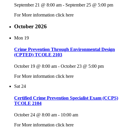
September 21 @ 8:00 am
-
September 25 @ 5:00 pm
For More information click here
October 2026
Mon
19
Crime Prevention Through Environmental Design
(CPTED) TCOLE 2103
October 19 @ 8:00 am
-
October 23 @ 5:00 pm
For More information click here
Sat
24
Certified Crime Prevention Specialist Exam (CCPS)
TCOLE 2104
October 24 @ 8:00 am
-
10:00 am
For More information click here