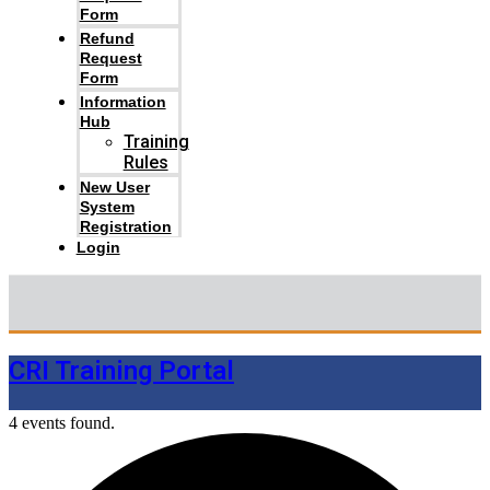
Form
Refund
Request
Form
Information
Hub
Training
Rules
New User
System
Registration
Login
CRI Training Portal
4 events found.