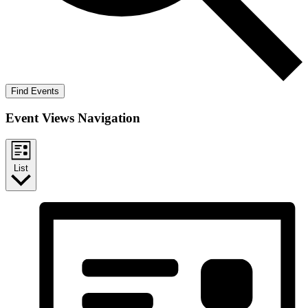
Find Events
Event Views Navigation
List