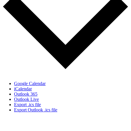
Google Calendar
iCalendar
Outlook 365
Outlook Live
Export .ics file
Export Outlook .ics file