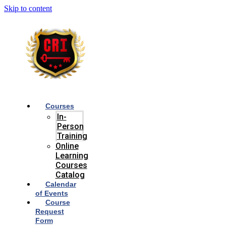
Skip to content
Courses
In-
Person
Training
Online
Learning
Courses
Catalog
Calendar
of Events
Course
Request
Form