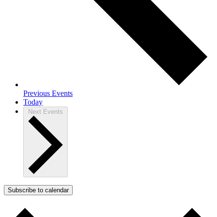
Previous
Events
Today
Next
Events
Subscribe to calendar